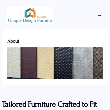
Skip
to
content
About
Tailored Furniture Crafted to Fit