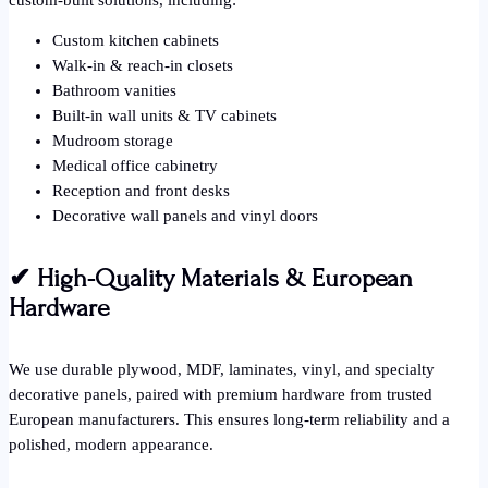
Custom kitchen cabinets
Walk-in & reach-in closets
Bathroom vanities
Built-in wall units & TV cabinets
Mudroom storage
Medical office cabinetry
Reception and front desks
Decorative wall panels and vinyl doors
✔
High-Quality Materials & European
Hardware
We use durable plywood, MDF, laminates, vinyl, and specialty
decorative panels, paired with premium hardware from trusted
European manufacturers. This ensures long-term reliability and a
polished, modern appearance.