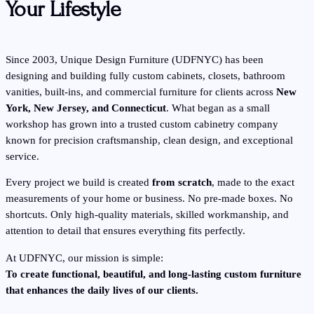
Your Lifestyle
Since 2003, Unique Design Furniture (UDFNYC) has been
designing and building fully custom cabinets, closets, bathroom
vanities, built-ins, and commercial furniture for clients across
New
York, New Jersey, and Connecticut
. What began as a small
workshop has grown into a trusted custom cabinetry company
known for precision craftsmanship, clean design, and exceptional
service.
Every project we build is created
from scratch
, made to the exact
measurements of your home or business. No pre-made boxes. No
shortcuts. Only high-quality materials, skilled workmanship, and
attention to detail that ensures everything fits perfectly.
At UDFNYC, our mission is simple:
To create functional, beautiful, and long-lasting custom furniture
that enhances the daily lives of our clients.