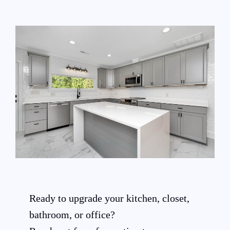
Ready to upgrade your kitchen, closet,
bathroom, or office?