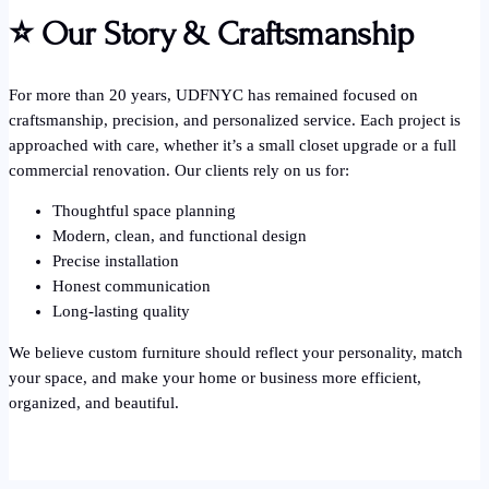
⭐
Our Story & Craftsmanship
For more than 20 years, UDFNYC has remained focused on
craftsmanship, precision, and personalized service. Each project is
approached with care, whether it’s a small closet upgrade or a full
commercial renovation. Our clients rely on us for:
Thoughtful space planning
Modern, clean, and functional design
Precise installation
Honest communication
Long-lasting quality
We believe custom furniture should reflect your personality, match
your space, and make your home or business more efficient,
organized, and beautiful.