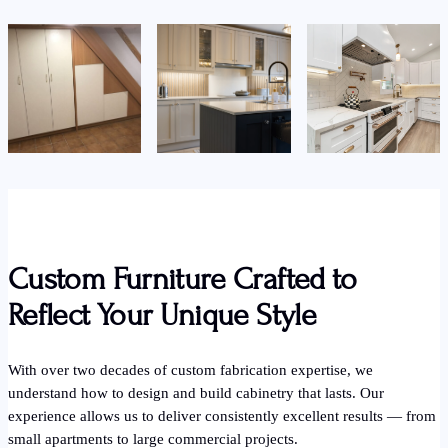
Custom Furniture Crafted to
Reflect Your Unique Style
With over two decades of custom fabrication expertise, we
understand how to design and build cabinetry that lasts. Our
experience allows us to deliver consistently excellent results — from
small apartments to large commercial projects.