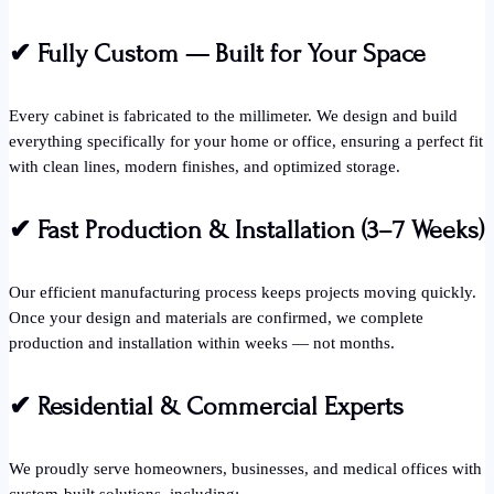
✔
Fully Custom — Built for Your Space
Every cabinet is fabricated to the millimeter. We design and build
everything specifically for your home or office, ensuring a perfect fit
with clean lines, modern finishes, and optimized storage.
✔
Fast Production & Installation (3–7 Weeks)
Our efficient manufacturing process keeps projects moving quickly.
Once your design and materials are confirmed, we complete
production and installation within weeks — not months.
✔
Residential & Commercial Experts
We proudly serve homeowners, businesses, and medical offices with
custom-built solutions, including: