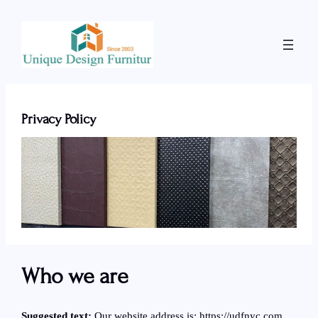
Skip
to
content
Privacy Policy
Who we are
Suggested text:
Our website address is: https://udfnyc.com.