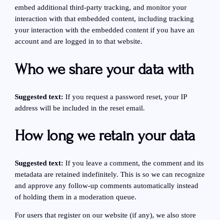
embed additional third-party tracking, and monitor your
interaction with that embedded content, including tracking
your interaction with the embedded content if you have an
account and are logged in to that website.
Who we share your data with
Suggested text:
If you request a password reset, your IP
address will be included in the reset email.
How long we retain your data
Suggested text:
If you leave a comment, the comment and its
metadata are retained indefinitely. This is so we can recognize
and approve any follow-up comments automatically instead
of holding them in a moderation queue.
For users that register on our website (if any), we also store