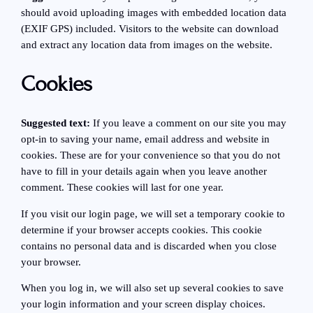
should avoid uploading images with embedded location data
(EXIF GPS) included. Visitors to the website can download
and extract any location data from images on the website.
Cookies
Suggested text:
If you leave a comment on our site you may
opt-in to saving your name, email address and website in
cookies. These are for your convenience so that you do not
have to fill in your details again when you leave another
comment. These cookies will last for one year.
If you visit our login page, we will set a temporary cookie to
determine if your browser accepts cookies. This cookie
contains no personal data and is discarded when you close
your browser.
When you log in, we will also set up several cookies to save
your login information and your screen display choices.