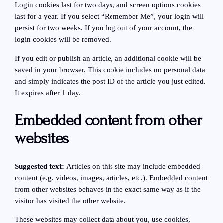
Login cookies last for two days, and screen options cookies
last for a year. If you select “Remember Me”, your login will
persist for two weeks. If you log out of your account, the
login cookies will be removed.
If you edit or publish an article, an additional cookie will be
saved in your browser. This cookie includes no personal data
and simply indicates the post ID of the article you just edited.
It expires after 1 day.
Embedded content from other
websites
Suggested text:
Articles on this site may include embedded
content (e.g. videos, images, articles, etc.). Embedded content
from other websites behaves in the exact same way as if the
visitor has visited the other website.
These websites may collect data about you, use cookies,