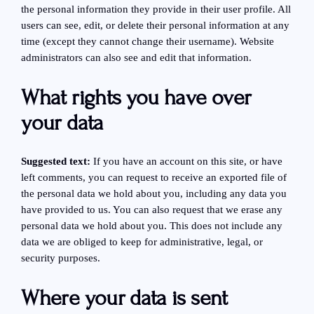
the personal information they provide in their user profile. All
users can see, edit, or delete their personal information at any
time (except they cannot change their username). Website
administrators can also see and edit that information.
What rights you have over
your data
Suggested text:
If you have an account on this site, or have
left comments, you can request to receive an exported file of
the personal data we hold about you, including any data you
have provided to us. You can also request that we erase any
personal data we hold about you. This does not include any
data we are obliged to keep for administrative, legal, or
security purposes.
Where your data is sent