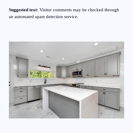
Suggested text:
Visitor comments may be checked through
an automated spam detection service.