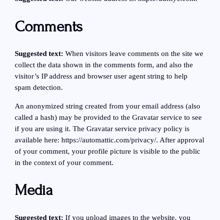
Comments
Suggested text:
When visitors leave comments on the site we
collect the data shown in the comments form, and also the
visitor’s IP address and browser user agent string to help
spam detection.
An anonymized string created from your email address (also
called a hash) may be provided to the Gravatar service to see
if you are using it. The Gravatar service privacy policy is
available here: https://automattic.com/privacy/. After approval
of your comment, your profile picture is visible to the public
in the context of your comment.
Media
Suggested text:
If you upload images to the website, you