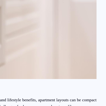
and lifestyle benefits, apartment layouts can be compact