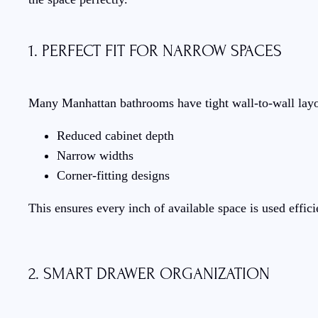
1. PERFECT FIT FOR NARROW SPACES
Many Manhattan bathrooms have tight wall-to-wall layou
Reduced cabinet depth
Narrow widths
Corner-fitting designs
This ensures every inch of available space is used effi
2. SMART DRAWER ORGANIZATION