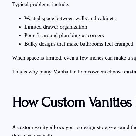
Typical problems include:
Wasted space between walls and cabinets
Limited drawer organization
Poor fit around plumbing or corners
Bulky designs that make bathrooms feel cramped
When space is limited, even a few inches can make a sign
This is why many Manhattan homeowners choose
cust
How Custom Vanities
A custom vanity allows you to design storage around the 
the space perfectly.