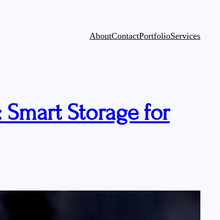
About
Contact
Portfolio
Services
 Smart Storage for