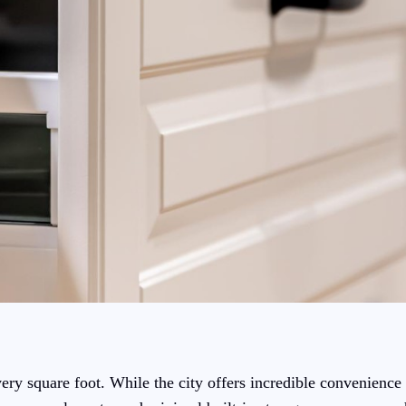
y square foot. While the city offers incredible convenience 