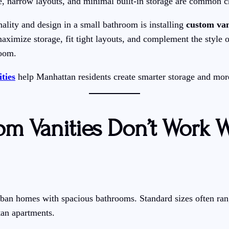
, narrow layouts, and minimal built-in storage are common c
ality and design in a small bathroom is installing
custom van
aximize storage, fit tight layouts, and complement the style 
room.
ties
help Manhattan residents create smarter storage and mor
m Vanities Don’t Work W
urban homes with spacious bathrooms. Standard sizes often r
tan apartments.