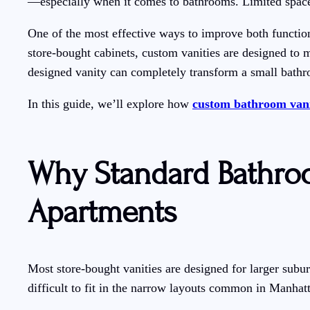
—especially when it comes to bathrooms. Limited space
One of the most effective ways to improve both function
store-bought cabinets, custom vanities are designed to m
designed vanity can completely transform a small bath
In this guide, we’ll explore how
custom bathroom vani
Why Standard Bathroo
Apartments
Most store-bought vanities are designed for larger sub
difficult to fit in the narrow layouts common in Manhat