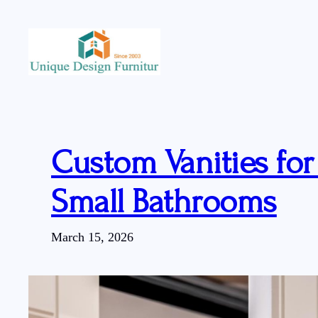
Skip
to
content
Custom Vanities fo
Small Bathrooms
March 15, 2026