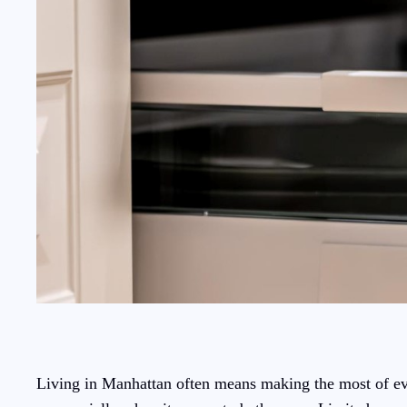
Living in Manhattan often means making the most of ever