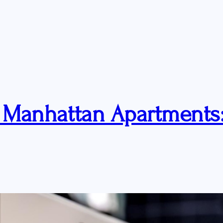
r Manhattan Apartments: