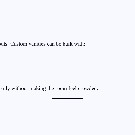
ts. Custom vanities can be built with:
ciently without making the room feel crowded.