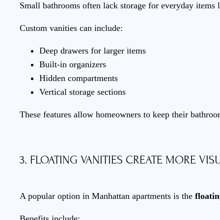
Small bathrooms often lack storage for everyday items l
Custom vanities can include:
Deep drawers for larger items
Built-in organizers
Hidden compartments
Vertical storage sections
These features allow homeowners to keep their bathroo
3. FLOATING VANITIES CREATE MORE VIS
A popular option in Manhattan apartments is the
floati
Benefits include: