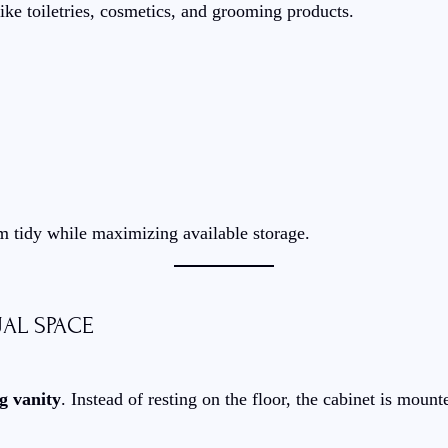
ike toiletries, cosmetics, and grooming products.
m tidy while maximizing available storage.
UAL SPACE
ng vanity
. Instead of resting on the floor, the cabinet is mount