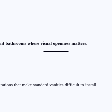
nt bathrooms where visual openness matters.
ions that make standard vanities difficult to install.