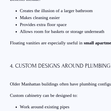
Creates the illusion of a larger bathroom
Makes cleaning easier
Provides extra floor space
Allows room for baskets or storage underneath
Floating vanities are especially useful in
small apartme
4. CUSTOM DESIGNS AROUND PLUMBING
Older Manhattan buildings often have plumbing configurat
Custom cabinetry can be designed to:
Work around existing pipes