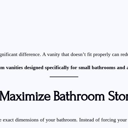
ificant difference. A vanity that doesn’t fit properly can red
om vanities designed specifically for small bathrooms and
 Maximize Bathroom Sto
exact dimensions of your bathroom. Instead of forcing your layo