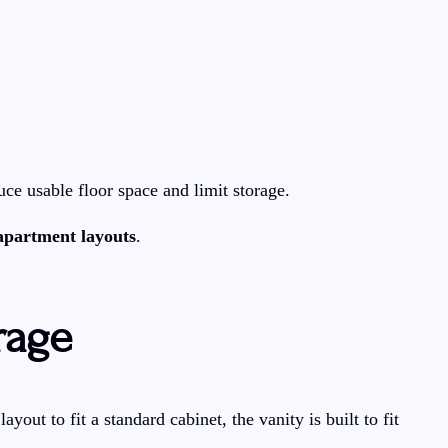
uce usable floor space and limit storage.
 apartment layouts
.
rage
ut to fit a standard cabinet, the vanity is built to fit