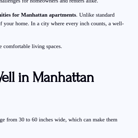
hallenges for homeowners and renters alike.
ities for Manhattan apartments
. Unlike standard
of your home. In a city where every inch counts, a well-
e comfortable living spaces.
ell in Manhattan
ange from 30 to 60 inches wide, which can make them