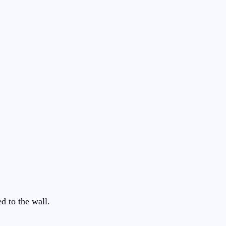
ed to the wall.